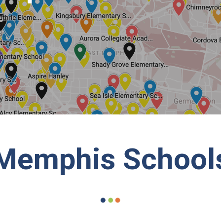
Memphis School