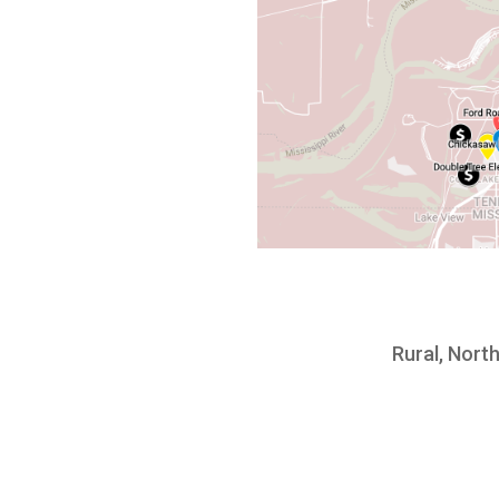
Rural, North