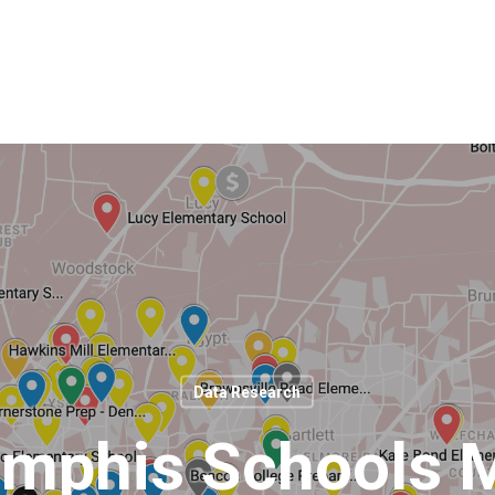
Data Research
mphis Schools 