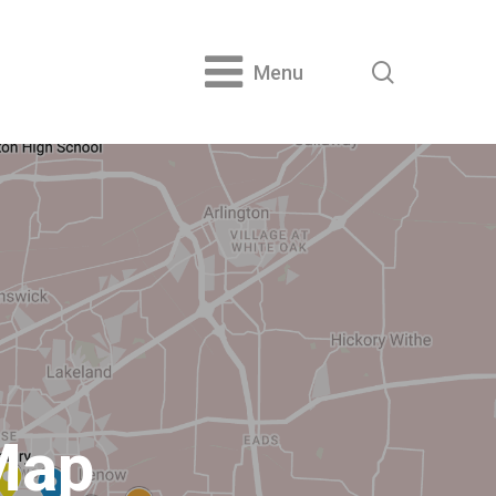
search
Menu
Map