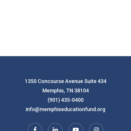
1350 Concourse Avenue Suite 434
Memphis, TN 38104
(901) 435-0400
info@memphiseducationfund.org
facebook
linkedin
youtube
instagram