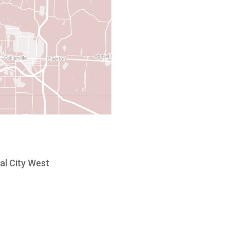
al City West