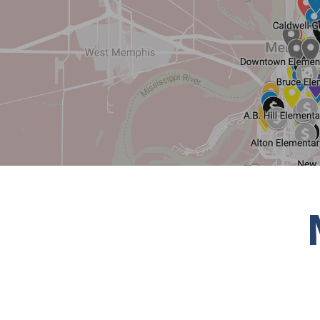
Hit enter to search or ESC to close