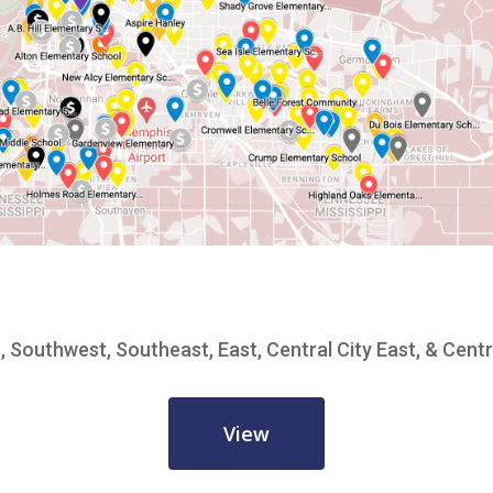
, Southwest, Southeast, East, Central City East, & Centr
View