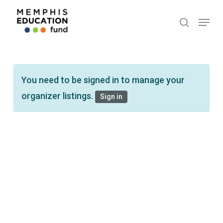
Skip
Menu
search
to
main
content
You need to be signed in to manage your
organizer listings.
Sign in