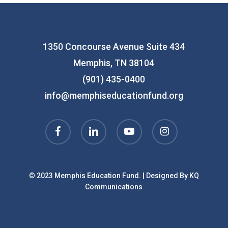
1350 Concourse Avenue Suite 434
Memphis, TN 38104
(901) 435-0400
info@memphiseducationfund.org
facebook
linkedin
youtube
instagram
© 2023 Memphis Education Fund. | Designed By
KQ
Communications