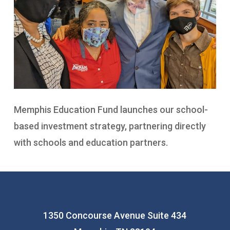
Memphis Education Fund launches our school-
based investment strategy, partnering directly
with schools and education partners.
1350 Concourse Avenue Suite 434