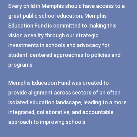
Every child in Memphis should have access to a
great public school education. Memphis
Education Fund is committed to making this
vision a reality through our strategic
investments in schools and advocacy for
student-centered approaches to policies and
programs.
Memphis Education Fund was created to
provide alignment across sectors of an often
isolated education landscape, leading to a more
integrated, collaborative, and accountable
approach to improving schools.