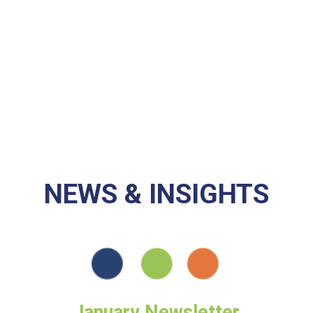
Investments in
Communities
9,499,000
NEWS & INSIGHTS
January Newsletter