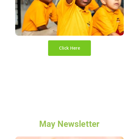
Click Here
May Newsletter