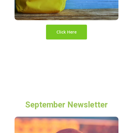
Click Here
September Newsletter