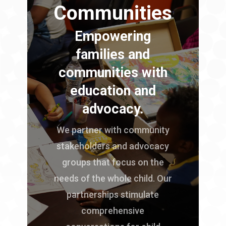
Communities
Empowering
families and
communities with
education and
advocacy.
We partner with community
stakeholders and advocacy
groups that focus on the
needs of the whole child. Our
partnerships stimulate
comprehensive