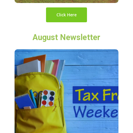
Click Here
August Newsletter