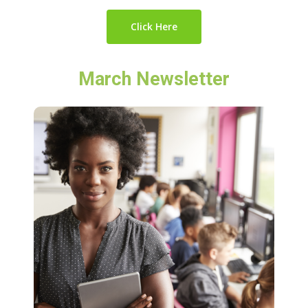
Click Here
March Newsletter