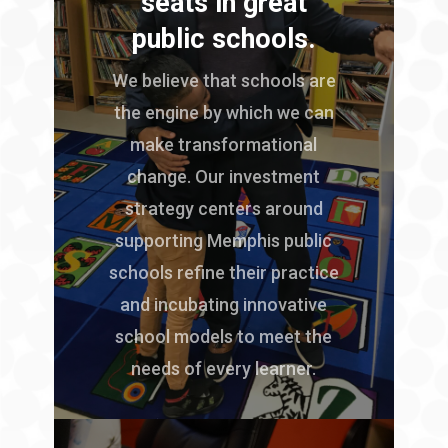
seats in great
public schools.
We believe that schools are
the engine by which we can
make transformational
change. Our investment
strategy centers around
supporting Memphis public
schools refine their practice
and incubating innovative
school models to meet the
needs of every learner.