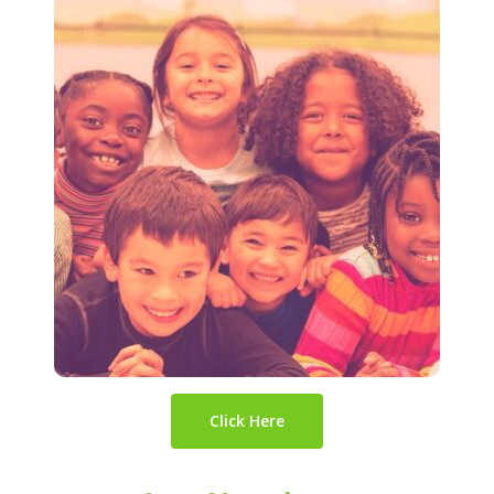
Click Here