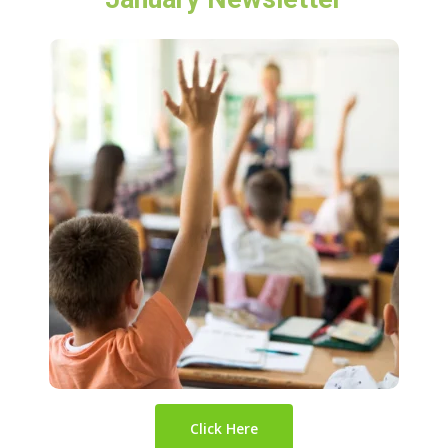
Click Here