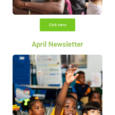
Click Here
April Newsletter