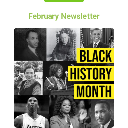
February Newsletter