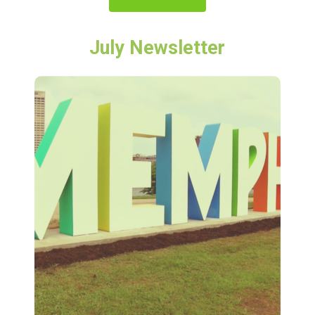
July Newsletter