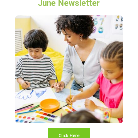
June Newsletter
Click Here