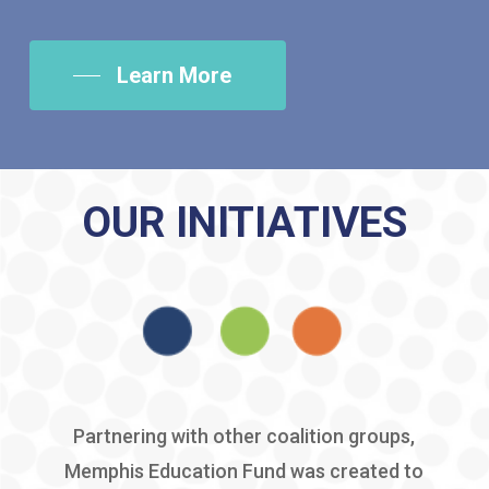
Learn More
OUR INITIATIVES
Partnering with other coalition groups,
Memphis Education Fund was created to