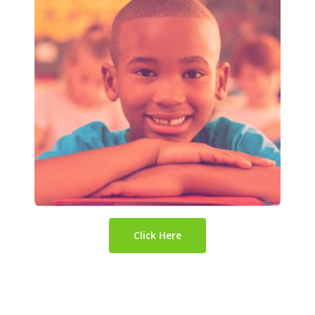
Click Here