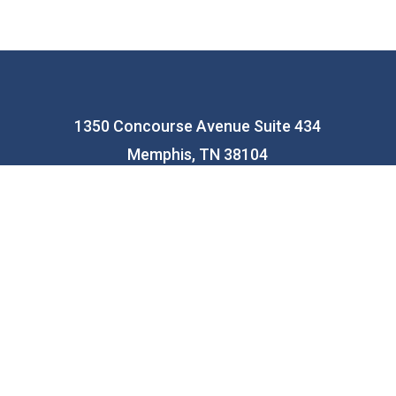
1350 Concourse Avenue Suite 434
Memphis, TN 38104
(901) 435-0400
info@memphiseducationfund.org
facebook
linkedin
youtube
instagram
© 2023 Memphis Education Fund. | Designed By
KQ
Communications