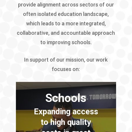
provide alignment across sectors of our
often isolated education landscape,
which leads to a more integrated,
collaborative, and accountable approach
to improving schools.
In support of our mission, our work
focuses on:
Schools
Expanding access
to high quality