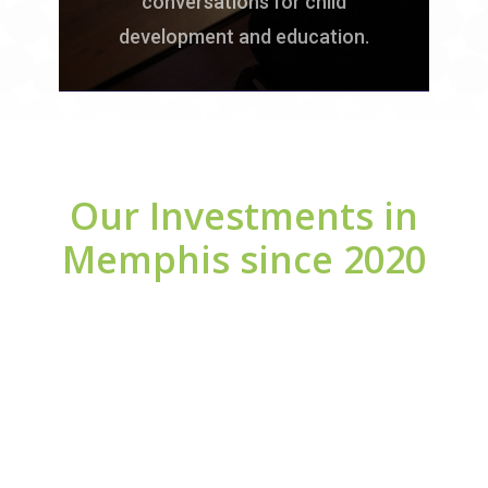
conversations for child
development and education.
Our Investments in
Memphis since 2020
Investments in Schools
3,863,000